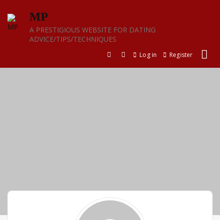
Skip
MP
to
content
A PRESTIGIOUS WEBSITE FOR DATING
ADVICE/TIPS/TECHNIQUES
Log in
Register