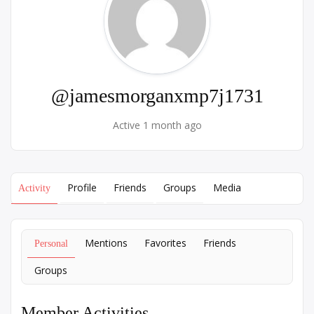
@jamesmorganxmp7j1731
Active 1 month ago
Profile
Friends
Groups
Media
Activity
Mentions
Favorites
Friends
Personal
Groups
Member Activities