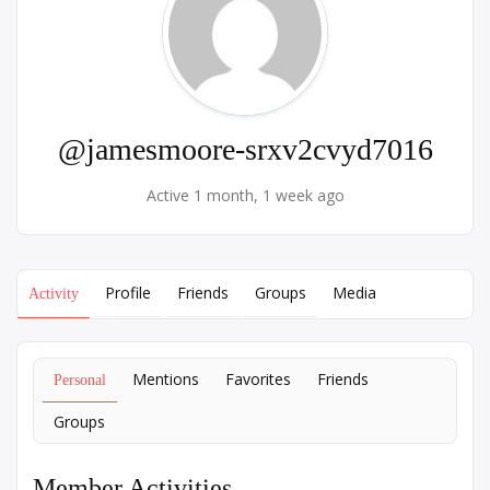
@jamesmoore-srxv2cvyd7016
Active 1 month, 1 week ago
Profile
Friends
Groups
Media
Activity
Mentions
Favorites
Friends
Personal
Groups
Member Activities