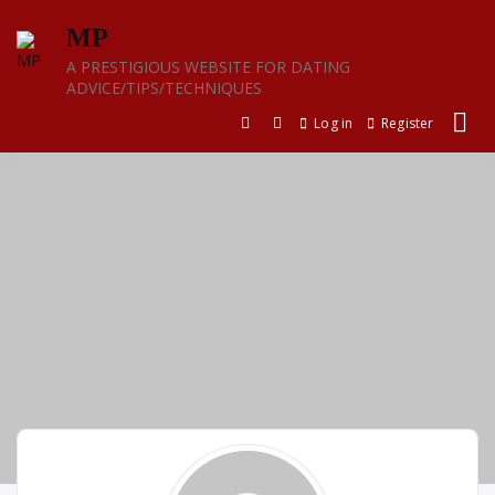
Skip
MP
to
content
A PRESTIGIOUS WEBSITE FOR DATING
ADVICE/TIPS/TECHNIQUES
Log in
Register