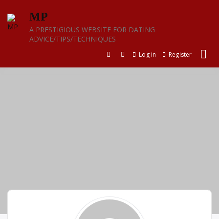
Skip
MP
to
content
A PRESTIGIOUS WEBSITE FOR DATING
ADVICE/TIPS/TECHNIQUES
Log in
Register