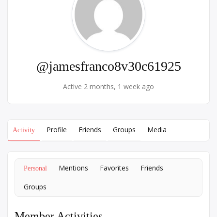
@jamesfranco8v30c61925
Active 2 months, 1 week ago
Profile
Friends
Groups
Media
Activity
Mentions
Favorites
Friends
Personal
Groups
Member Activities