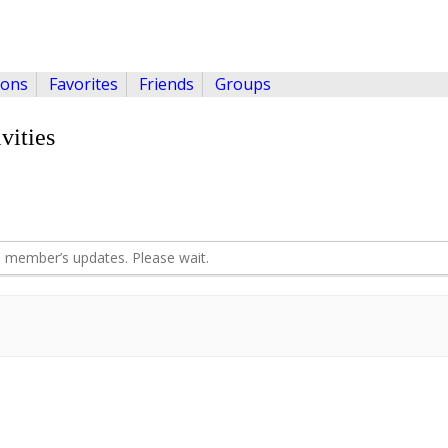
ions
Favorites
Friends
Groups
vities
 member’s updates. Please wait.