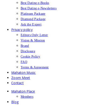
Best Dating e-Books
Best Dating e-Newsletters
Platinum Package
Diamond Package
Ask the Expert
Privacy policy
Editors Only Letter
Vision & Mission
Brand
Disclosure
Cookie Policy
FAQ
Terms & Agreement
Mahaton Music
Zoom Meet
Contact
Mahaton Place
Members
Blog