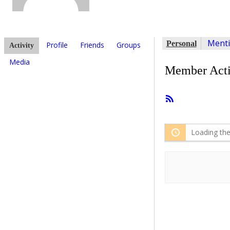
Ment
Personal
Profile
Friends
Groups
Activity
Media
Member Acti
RSS
Feed
Loading the