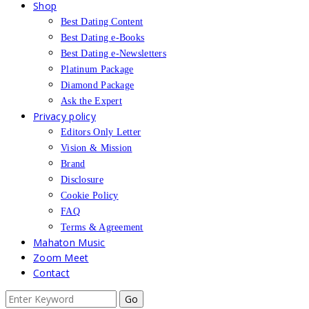
Shop
Best Dating Content
Best Dating e-Books
Best Dating e-Newsletters
Platinum Package
Diamond Package
Ask the Expert
Privacy policy
Editors Only Letter
Vision & Mission
Brand
Disclosure
Cookie Policy
FAQ
Terms & Agreement
Mahaton Music
Zoom Meet
Contact
Search