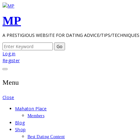
Skip
to
MP
content
A PRESTIGIOUS WEBSITE FOR DATING ADVICE/TIPS/TECHNIQUES
Search
for:
Log in
Register
Menu
Close
Mahaton Place
Members
Blog
Shop
Best Dating Content