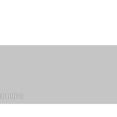
1810073