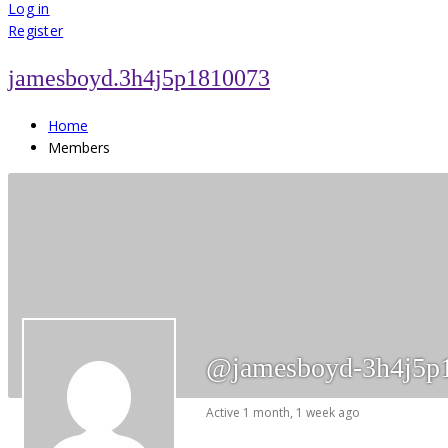
for:
Log in
Register
jamesboyd.3h4j5p1810073
Home
Members
@jamesboyd-3h4j5p
Active 1 month, 1 week ago