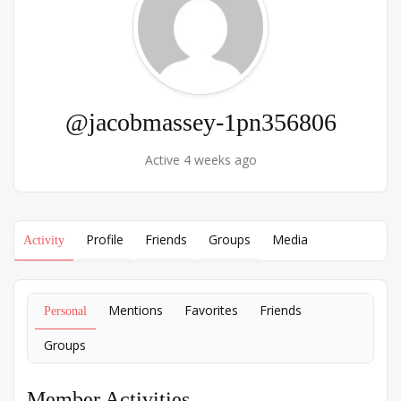
@jacobmassey-1pn356806
Active 4 weeks ago
Profile
Friends
Groups
Media
Activity
Mentions
Favorites
Friends
Personal
Groups
Member Activities