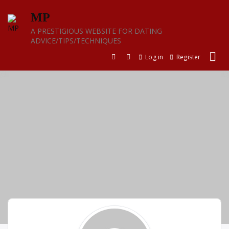
Skip
MP
to
content
A PRESTIGIOUS WEBSITE FOR DATING
ADVICE/TIPS/TECHNIQUES
Log in
Register