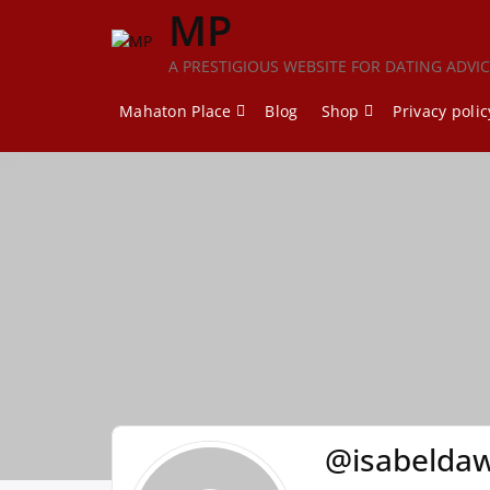
Skip
MP
to
content
A PRESTIGIOUS WEBSITE FOR DATING ADVI
Mahaton Place
Blog
Shop
Privacy polic
@isabeldaw