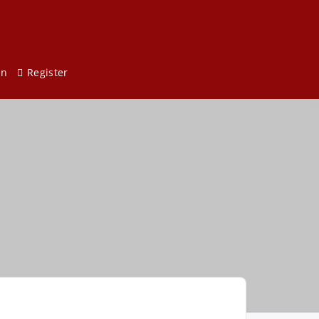
in
Register