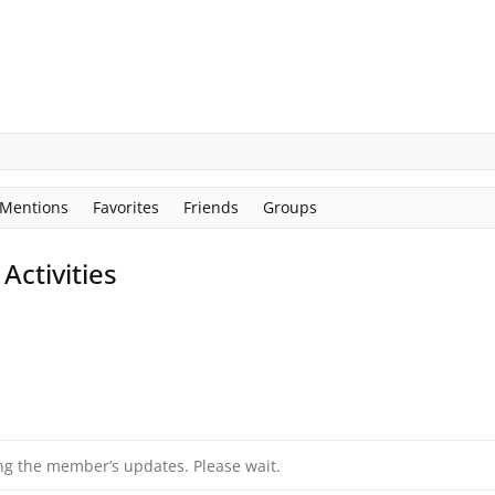
Mentions
Favorites
Friends
Groups
ctivities
ng the member’s updates. Please wait.