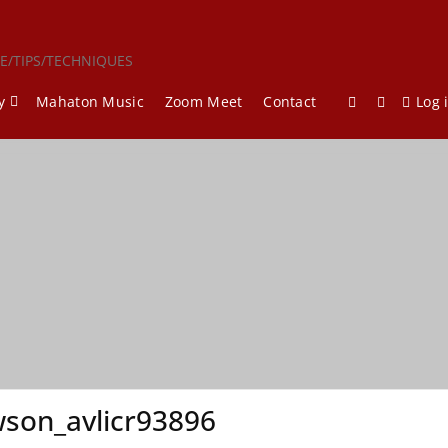
CE/TIPS/TECHNIQUES
y
Mahaton Music
Zoom Meet
Contact
Log 
son_avlicr93896