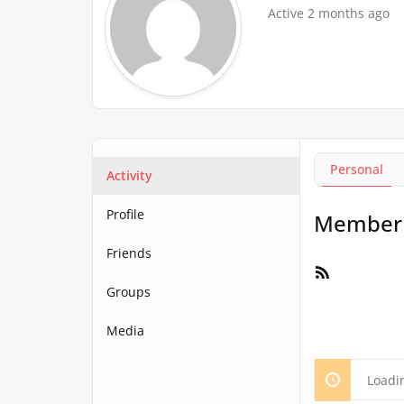
Active 2 months ago
Personal
Activity
Profile
Member A
Friends
RSS
Feed
Groups
Media
Loadi