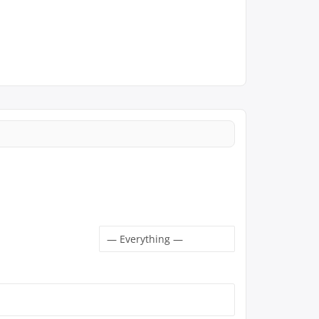
Show: