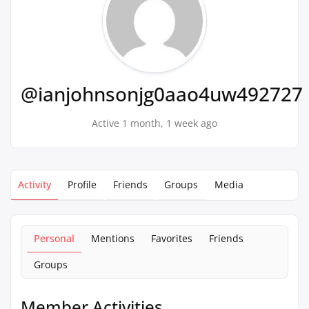
@ianjohnsonjg0aao4uw492727
Active 1 month, 1 week ago
Activity
Profile
Friends
Groups
Media
Personal
Mentions
Favorites
Friends
Groups
Member Activities