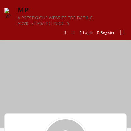
Skip
MP
to
content
A PRESTIGIOUS WEBSITE FOR DATING
ADVICE/TIPS/TECHNIQUES
Log in
Register