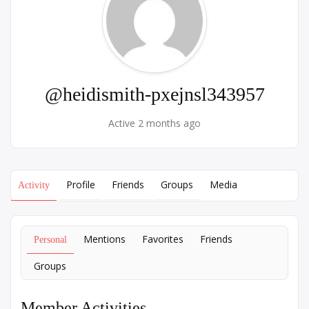
@heidismith-pxejnsl343957
Active 2 months ago
Profile
Friends
Groups
Media
Activity
Mentions
Favorites
Friends
Personal
Groups
Member Activities