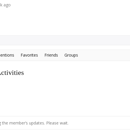
ek ago
entions
Favorites
Friends
Groups
tivities
 the member’s updates. Please wait.