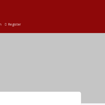
n
Register