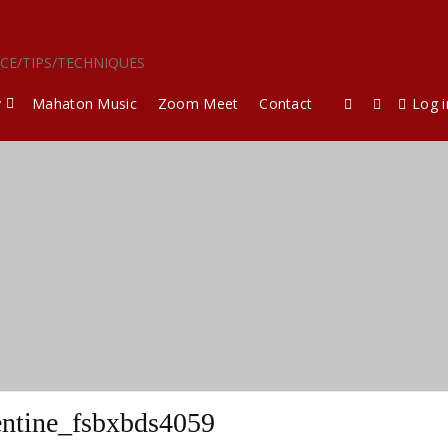
ICE/TIPS/TECHNIQUES
y
Mahaton Music
Zoom Meet
Contact
Log i
entine_fsbxbds4059