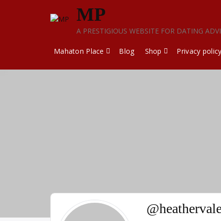
Skip
MP
to
content
A PRESTIGIOUS WEBSITE FOR DATING ADV
Mahaton Place
Blog
Shop
Privacy polic
@heatherval