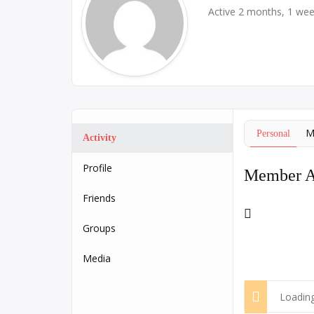
Active 2 months, 1 we
M
Personal
Activity
Profile
Member Ac
Friends
RSS
Feed
Groups
Media
Loading