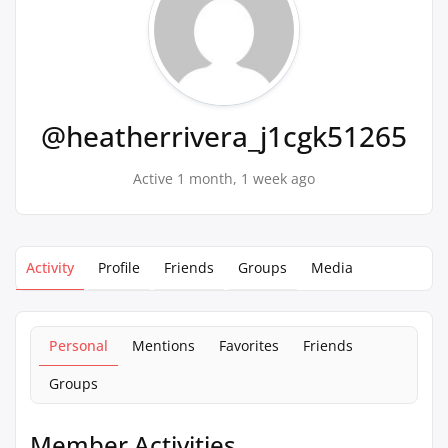
@heatherrivera_j1cgk51265
Active 1 month, 1 week ago
Activity
Profile
Friends
Groups
Media
Personal
Mentions
Favorites
Friends
Groups
Member Activities