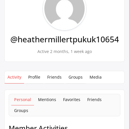
@heathermillertpukuk10654
Active 2 months, 1 week ago
Activity
Profile
Friends
Groups
Media
Personal
Mentions
Favorites
Friends
Groups
Member Activities