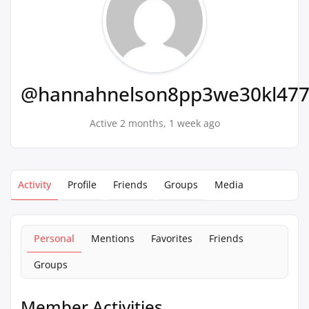
@hannahnelson8pp3we30kl47
Active 2 months, 1 week ago
Activity
Profile
Friends
Groups
Media
Personal
Mentions
Favorites
Friends
Groups
Member Activities