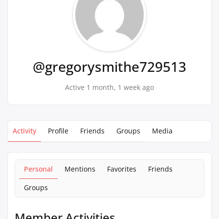
@gregorysmithe729513
Active 1 month, 1 week ago
Activity
Profile
Friends
Groups
Media
Personal
Mentions
Favorites
Friends
Groups
Member Activities