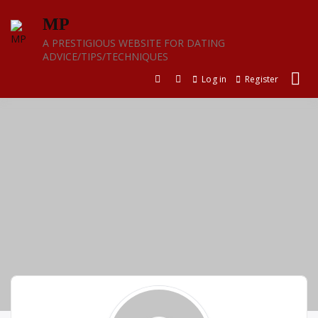
Skip
MP
to
content
A PRESTIGIOUS WEBSITE FOR DATING
ADVICE/TIPS/TECHNIQUES
Log in
Register