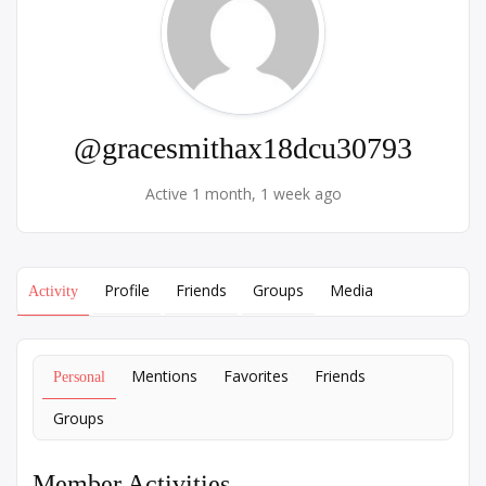
@gracesmithax18dcu30793
Active 1 month, 1 week ago
Profile
Friends
Groups
Media
Activity
Mentions
Favorites
Friends
Personal
Groups
Member Activities