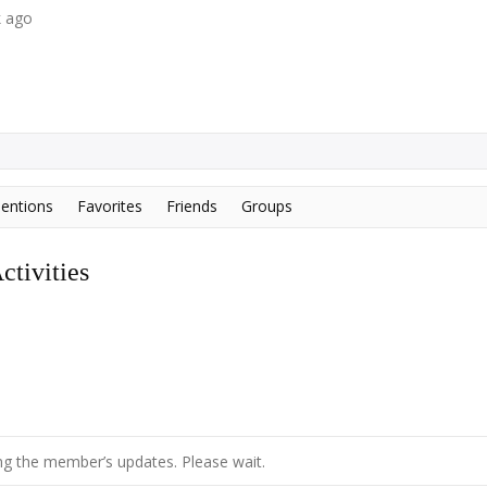
k ago
entions
Favorites
Friends
Groups
tivities
g the member’s updates. Please wait.