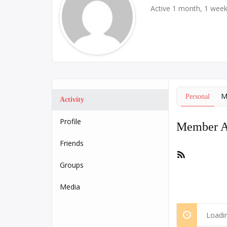
Active 1 month, 1 wee
M
Personal
Activity
Profile
Member Ac
Friends
RSS
Feed
Groups
Media
Loadin