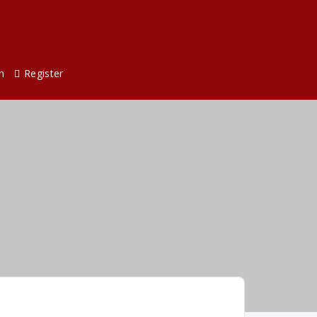
n
Register