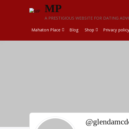
Skip
MP
to
content
A PRESTIGIOUS WEBSITE FOR DATING ADV
Mahaton Place
Blog
Shop
Privacy polic
@glendamcdo