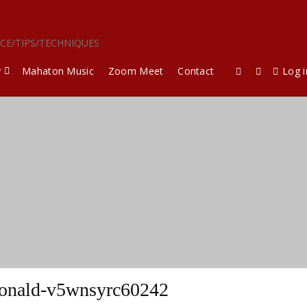
ICE/TIPS/TECHNIQUES
y
Mahaton Music
Zoom Meet
Contact
Log i
nald-v5wnsyrc60242