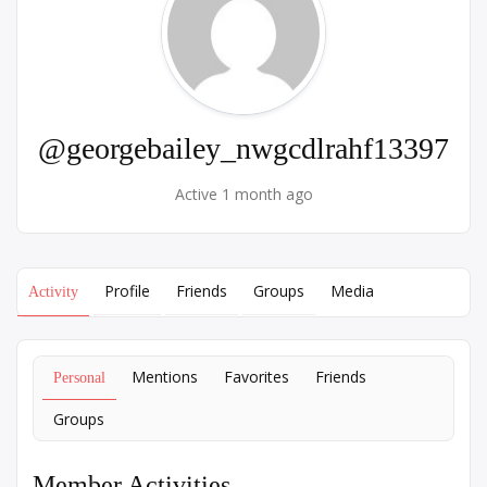
@georgebailey_nwgcdlrahf13397
Active 1 month ago
Profile
Friends
Groups
Media
Activity
Mentions
Favorites
Friends
Personal
Groups
Member Activities