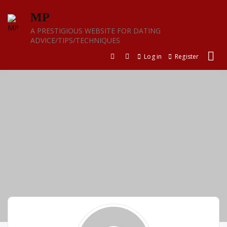
Skip
MP
to
content
A PRESTIGIOUS WEBSITE FOR DATING
ADVICE/TIPS/TECHNIQUES
Log in
Register