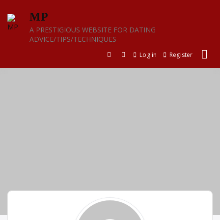
Skip
MP
to
content
A PRESTIGIOUS WEBSITE FOR DATING
ADVICE/TIPS/TECHNIQUES
Log in
Register