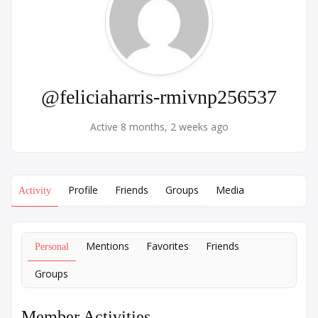
@feliciaharris-rmivnp256537
Active 8 months, 2 weeks ago
Profile
Friends
Groups
Media
Activity
Mentions
Favorites
Friends
Personal
Groups
Member Activities