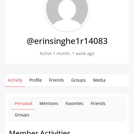
@erinsinghe1r14083
Active 1 month, 1 week ago
Activity
Profile
Friends
Groups
Media
Personal
Mentions
Favorites
Friends
Groups
Member Activities