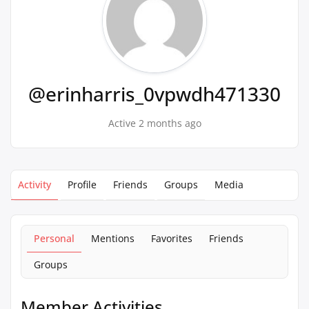
@erinharris_0vpwdh471330
Active 2 months ago
Activity
Profile
Friends
Groups
Media
Personal
Mentions
Favorites
Friends
Groups
Member Activities