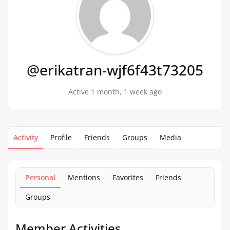
@erikatran-wjf6f43t73205
Active 1 month, 1 week ago
Activity
Profile
Friends
Groups
Media
Personal
Mentions
Favorites
Friends
Groups
Member Activities