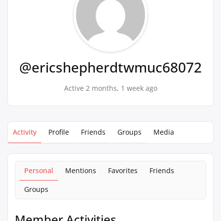
@ericshepherdtwmuc68072
Active 2 months, 1 week ago
Activity
Profile
Friends
Groups
Media
Personal
Mentions
Favorites
Friends
Groups
Member Activities