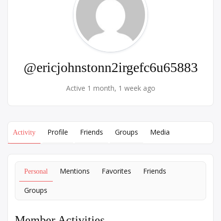
@ericjohnstonn2irgefc6u65883
Active 1 month, 1 week ago
Profile
Friends
Groups
Media
Activity
Mentions
Favorites
Friends
Personal
Groups
Member Activities