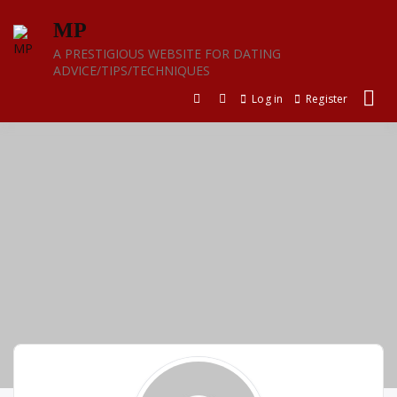
Skip
MP
to
content
A PRESTIGIOUS WEBSITE FOR DATING
ADVICE/TIPS/TECHNIQUES
Log in
Register