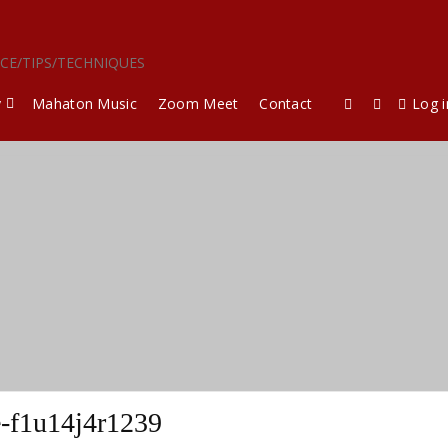
ICE/TIPS/TECHNIQUES
y
Mahaton Music
Zoom Meet
Contact
Log i
-f1u14j4r1239