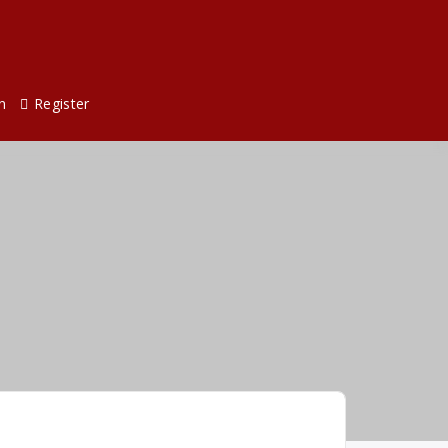
n
Register