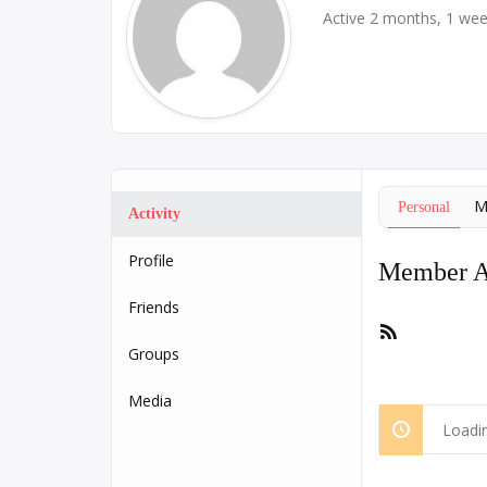
Active 2 months, 1 we
M
Personal
Activity
Profile
Member Ac
Friends
RSS
Feed
Groups
Media
Loadin