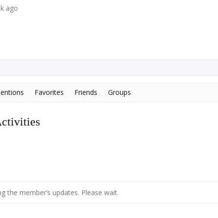
ek ago
entions
Favorites
Friends
Groups
tivities
g the member’s updates. Please wait.