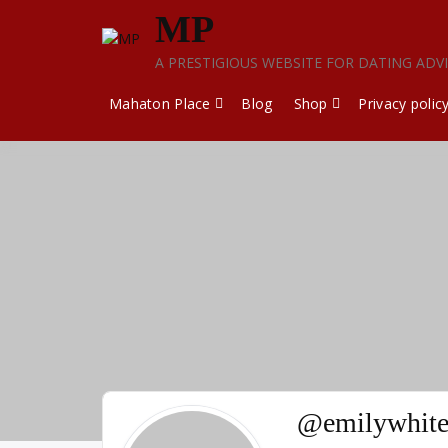
Skip
MP
to
content
A PRESTIGIOUS WEBSITE FOR DATING ADV
Mahaton Place
Blog
Shop
Privacy polic
@emilywhite