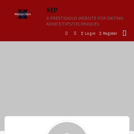
Skip
MP
to
content
A PRESTIGIOUS WEBSITE FOR DATING
ADVICE/TIPS/TECHNIQUES
Log in
Register