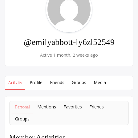
@emilyabbott-ly6zl52549
Active 1 month, 2 weeks ago
Profile
Friends
Groups
Media
Activity
Mentions
Favorites
Friends
Personal
Groups
Member Activities