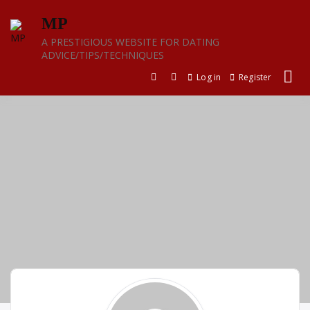
Skip
MP
to
content
A PRESTIGIOUS WEBSITE FOR DATING
ADVICE/TIPS/TECHNIQUES
Log in
Register