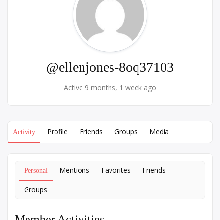
@ellenjones-8oq37103
Active 9 months, 1 week ago
Profile
Friends
Groups
Media
Activity
Mentions
Favorites
Friends
Personal
Groups
Member Activities