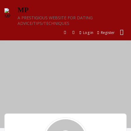
Skip
MP
to
content
A PRESTIGIOUS WEBSITE FOR DATING
ADVICE/TIPS/TECHNIQUES
Log in
Register