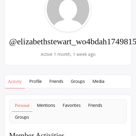
@elizabethstewart_wo4bdah174981
Active 1 month, 1 week ago
Profile
Friends
Groups
Media
Activity
Mentions
Favorites
Friends
Personal
Groups
Member Activities