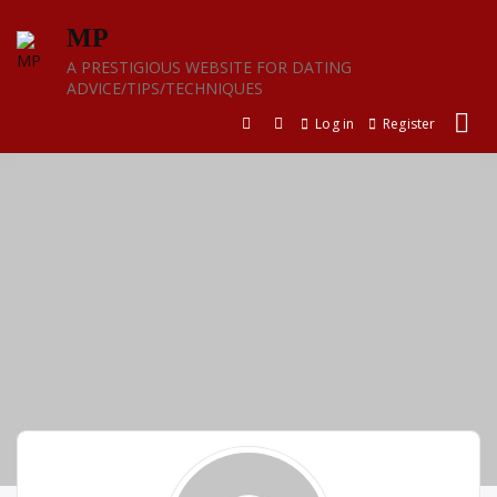
Skip
MP
to
content
A PRESTIGIOUS WEBSITE FOR DATING
ADVICE/TIPS/TECHNIQUES
Log in
Register