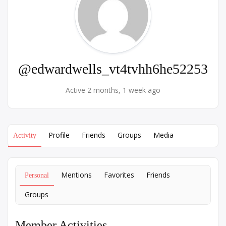
@edwardwells_vt4tvhh6he52253
Active 2 months, 1 week ago
Profile
Friends
Groups
Media
Activity
Mentions
Favorites
Friends
Personal
Groups
Member Activities