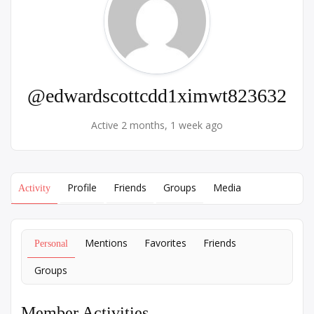
@edwardscottcdd1ximwt823632
Active 2 months, 1 week ago
Profile
Friends
Groups
Media
Activity
Mentions
Favorites
Friends
Personal
Groups
Member Activities