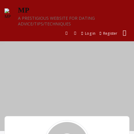
Skip
MP
to
content
A PRESTIGIOUS WEBSITE FOR DATING
ADVICE/TIPS/TECHNIQUES
Log in
Register