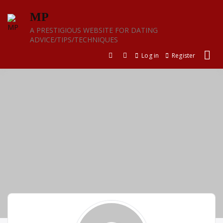
Skip
MP
to
content
A PRESTIGIOUS WEBSITE FOR DATING
ADVICE/TIPS/TECHNIQUES
Log in
Register