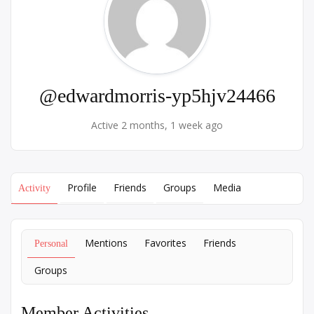
@edwardmorris-yp5hjv24466
Active 2 months, 1 week ago
Profile
Friends
Groups
Media
Activity
Mentions
Favorites
Friends
Personal
Groups
Member Activities