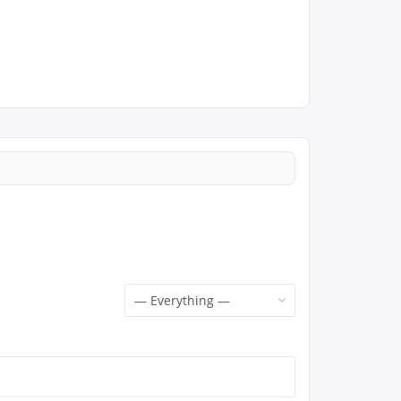
Show: