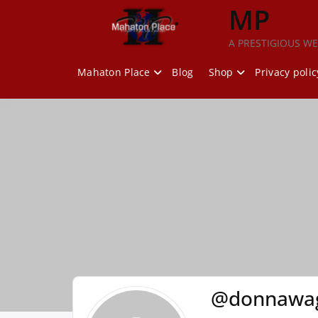
Skip
MP
to
content
A PRESTIGIOUS WE
Mahaton Place
Blog
Shop
Privacy polic
@donnawag