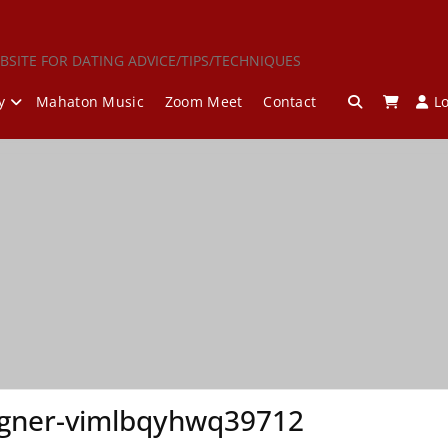
BSITE FOR DATING ADVICE/TIPS/TECHNIQUES
y
Mahaton Music
Zoom Meet
Contact
L
ner-vimlbqyhwq39712