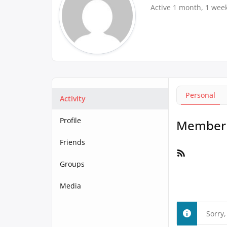
Active 1 month, 1 wee
Personal
Activity
Profile
Member A
Friends
RSS
Feed
Groups
Media
Sorry,