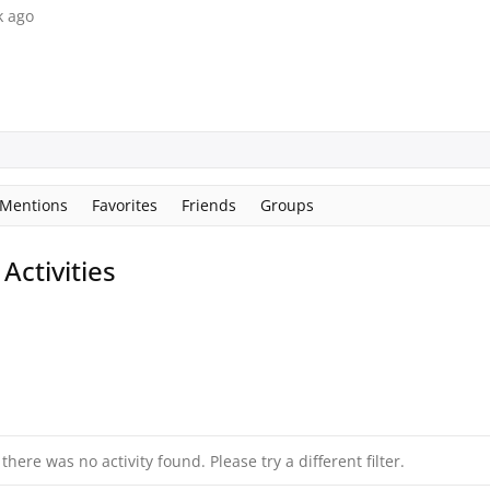
k ago
Mentions
Favorites
Friends
Groups
ctivities
 there was no activity found. Please try a different filter.