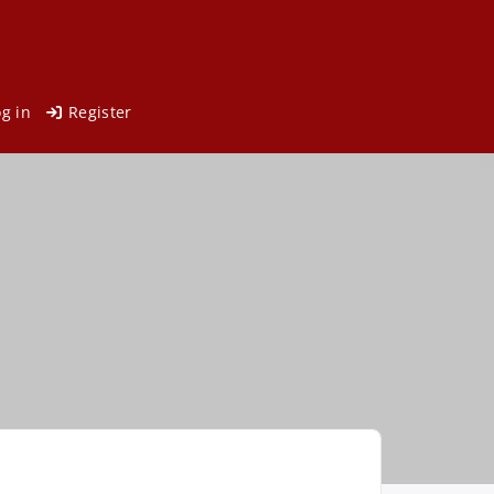
og in
Register