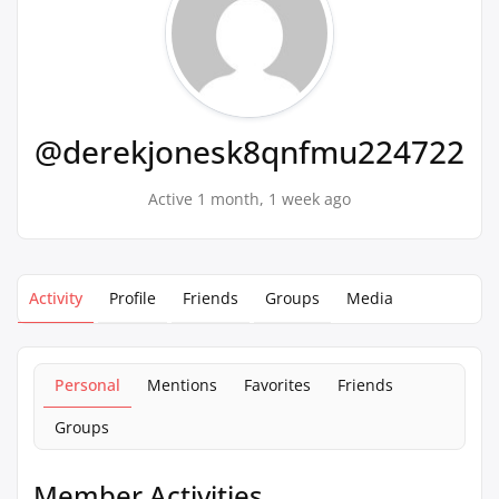
@derekjonesk8qnfmu224722
Active 1 month, 1 week ago
Activity
Profile
Friends
Groups
Media
Personal
Mentions
Favorites
Friends
Groups
Member Activities