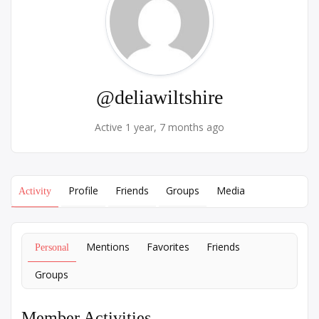
@deliawiltshire
Active 1 year, 7 months ago
Profile
Friends
Groups
Media
Activity
Mentions
Favorites
Friends
Personal
Groups
Member Activities