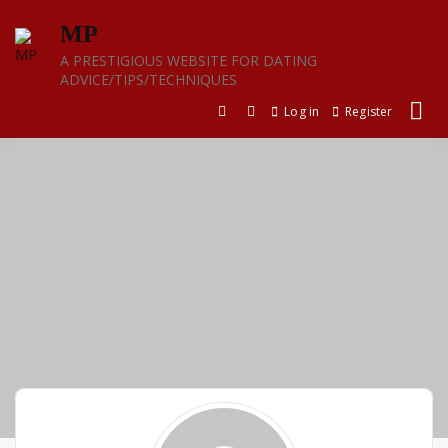
Skip
MP
to
content
A PRESTIGIOUS WEBSITE FOR DATING
ADVICE/TIPS/TECHNIQUES
Log in
Register