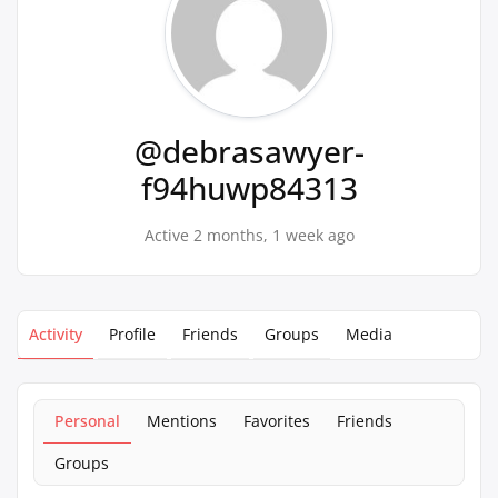
@debrasawyer-
f94huwp84313
Active 2 months, 1 week ago
Activity
Profile
Friends
Groups
Media
Personal
Mentions
Favorites
Friends
Groups