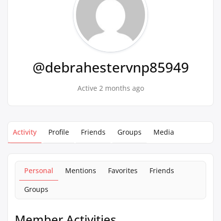
@debrahestervnp85949
Active 2 months ago
Activity
Profile
Friends
Groups
Media
Personal
Mentions
Favorites
Friends
Groups
Member Activities