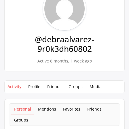
@debraalvarez-
9r0k3dh60802
Active 8 months, 1 week ago
Activity
Profile
Friends
Groups
Media
Personal
Mentions
Favorites
Friends
Groups