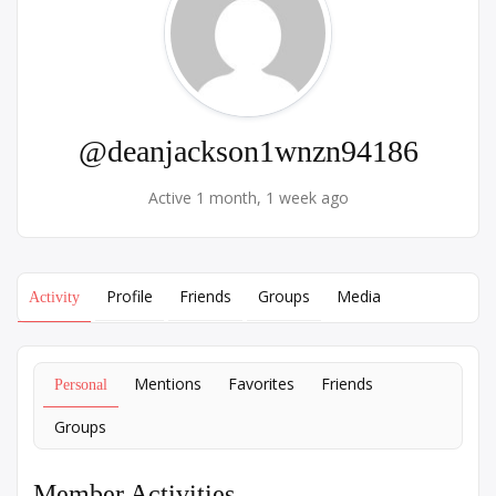
@deanjackson1wnzn94186
Active 1 month, 1 week ago
Profile
Friends
Groups
Media
Activity
Mentions
Favorites
Friends
Personal
Groups
Member Activities