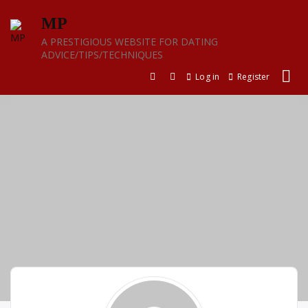
Skip
MP
to
content
A PRESTIGIOUS WEBSITE FOR DATING
ADVICE/TIPS/TECHNIQUES
Log in
Register