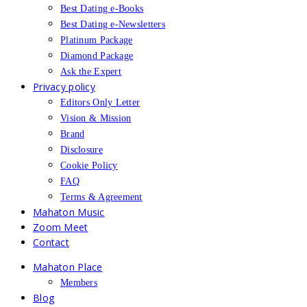
Best Dating e-Books
Best Dating e-Newsletters
Platinum Package
Diamond Package
Ask the Expert
Privacy policy
Editors Only Letter
Vision & Mission
Brand
Disclosure
Cookie Policy
FAQ
Terms & Agreement
Mahaton Music
Zoom Meet
Contact
Mahaton Place
Members
Blog