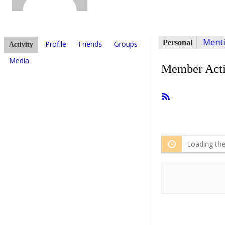
Ment
Personal
Profile
Friends
Groups
Activity
Media
Member Acti
RSS
Feed
Loading the