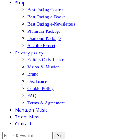
Shop
Best Dating Content
Best Dating e-Books
Best Dating e-Newsletters
Platinum Package
Diamond Package
Ask the Expert
Privacy policy
Editors Only Letter
Vision & Mission
Brand
Disclosure
Cookie Policy
FAQ
Terms & Agreement
Mahaton Music
Zoom Meet
Contact
Search