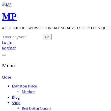
Skip
to
MP
content
A PRESTIGIOUS WEBSITE FOR DATING ADVICE/TIPS/TECHNIQUES
Search
for:
Log in
Register
Menu
Close
Mahaton Place
Members
Blog
Shop
Best Dating Content