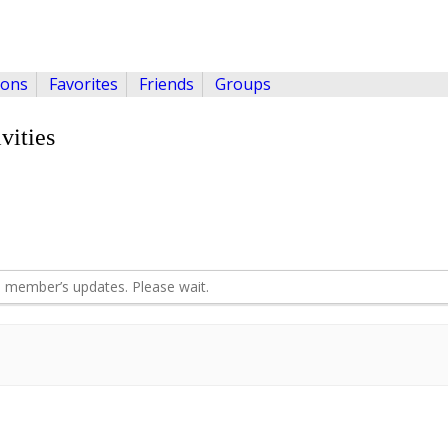
ions
Favorites
Friends
Groups
vities
 member’s updates. Please wait.