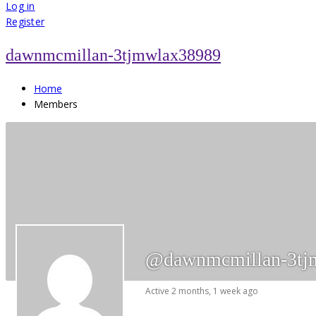
for:
Log in
Register
dawnmcmillan-3tjmwlax38989
Home
Members
@dawnmcmillan-3tj
Active 2 months, 1 week ago