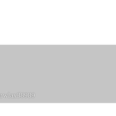
mwlax38989