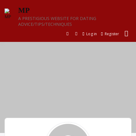
Skip
MP
to
content
A PRESTIGIOUS WEBSITE FOR DATING
ADVICE/TIPS/TECHNIQUES
Log in
Register