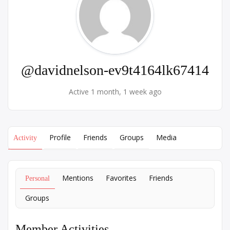
@davidnelson-ev9t4164lk67414
Active 1 month, 1 week ago
Profile
Friends
Groups
Media
Activity
Mentions
Favorites
Friends
Personal
Groups
Member Activities