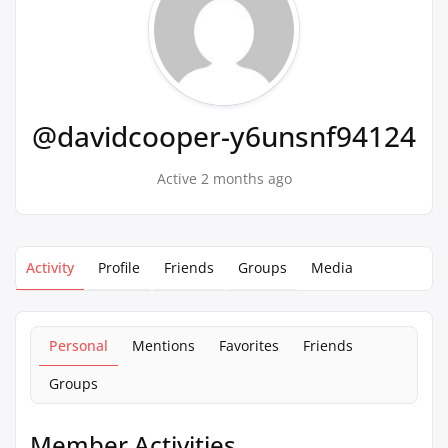
@davidcooper-y6unsnf94124
Active 2 months ago
Activity
Profile
Friends
Groups
Media
Personal
Mentions
Favorites
Friends
Groups
Member Activities