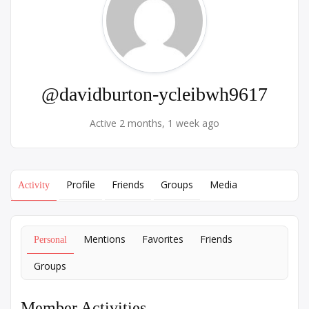
@davidburton-ycleibwh9617
Active 2 months, 1 week ago
Profile
Friends
Groups
Media
Activity
Mentions
Favorites
Friends
Personal
Groups
Member Activities