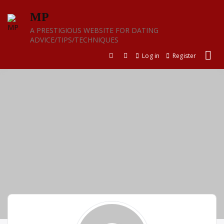
Skip
MP
to
content
A PRESTIGIOUS WEBSITE FOR DATING
ADVICE/TIPS/TECHNIQUES
Log in
Register