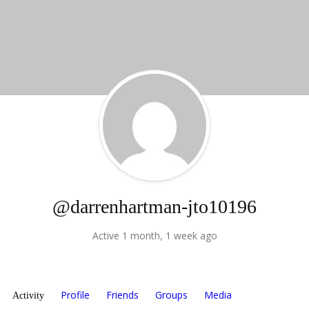
@darrenhartman-jto10196
Active 1 month, 1 week ago
Profile
Friends
Groups
Media
Activity