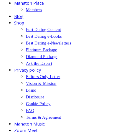
Mahaton Place
Members
Blog
Shop
Best Dating Content
Best Dating e-Books
Best Dating e-Newsletters
Platinum Package
Diamond Package
Ask the Expert
Privacy policy
Editors Only Letter
Vision & Mission
Brand
Disclosure
Cookie Policy
FAQ
Terms & Agreement
Mahaton Music
Zoom Meet