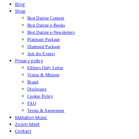
Blog
Shop
Best Dating Content
Best Dating e-Books
Best Dating e-Newsletters
Platinum Package
Diamond Package
Ask the Expert
Privacy policy
Editors Only Letter
Vision & Mission
Brand
Disclosure
Cookie Policy
FAQ
Terms & Agreement
Mahaton Music
Zoom Meet
Contact