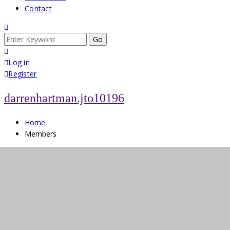
Contact
Search
for:
Log in
Register
darrenhartman.jto10196
Home
Members