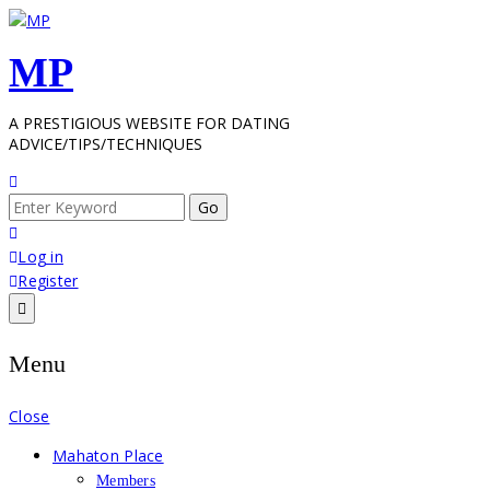
Skip
to
MP
content
A PRESTIGIOUS WEBSITE FOR DATING
ADVICE/TIPS/TECHNIQUES
Search
for:
Log in
Register
Menu
Close
Mahaton Place
Members