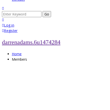
Search
for:
Log in
Register
darrenadams.6u1474284
Home
Members