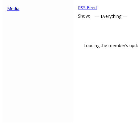
RSS Feed
Media
Show:
Loading the member’s updat