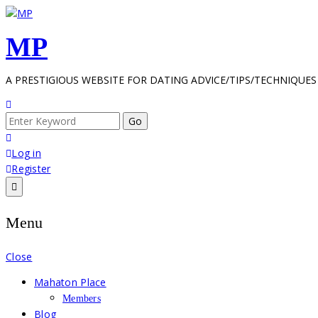
Skip
to
MP
content
A PRESTIGIOUS WEBSITE FOR DATING ADVICE/TIPS/TECHNIQUES
Search
for:
Log in
Register
Menu
Close
Mahaton Place
Members
Blog