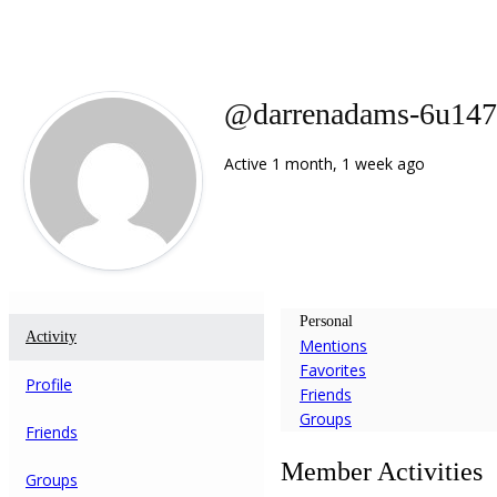
@darrenadams-6u14
Active 1 month, 1 week ago
Personal
Activity
Mentions
Favorites
Profile
Friends
Groups
Friends
Member Activities
Groups