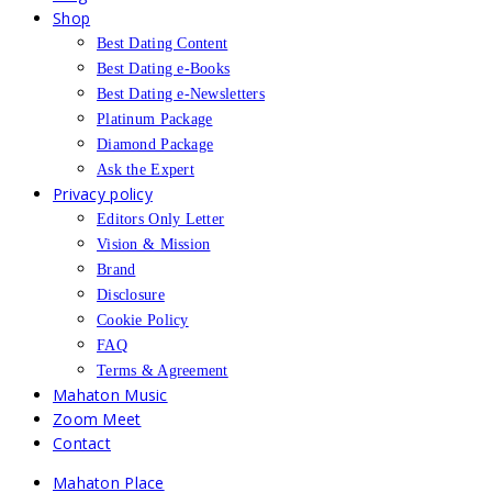
Shop
Best Dating Content
Best Dating e-Books
Best Dating e-Newsletters
Platinum Package
Diamond Package
Ask the Expert
Privacy policy
Editors Only Letter
Vision & Mission
Brand
Disclosure
Cookie Policy
FAQ
Terms & Agreement
Mahaton Music
Zoom Meet
Contact
Mahaton Place