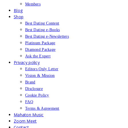
Members
Blog
Shop
Best Dating Content
Best Dating e-Books
Best Dating e-Newsletters
Platinum Package
Diamond Package
Ask the Expert
Privacy policy
Editors Only Letter
Vision & Mission
Brand
Disclosure
Cookie Policy
FAQ
Terms & Agreement
Mahaton Music
Zoom Meet
Contact