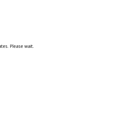
es. Please wait.