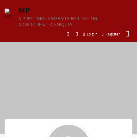
Skip
MP
to
content
A PRESTIGIOUS WEBSITE FOR DATING
ADVICE/TIPS/TECHNIQUES
Log in
Register