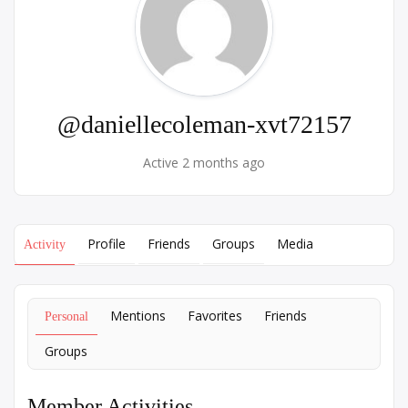
@daniellecoleman-xvt72157
Active 2 months ago
Profile
Friends
Groups
Media
Activity
Mentions
Favorites
Friends
Personal
Groups
Member Activities