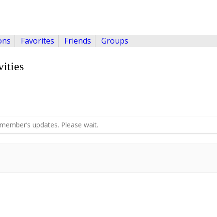
ons
Favorites
Friends
Groups
ities
member’s updates. Please wait.