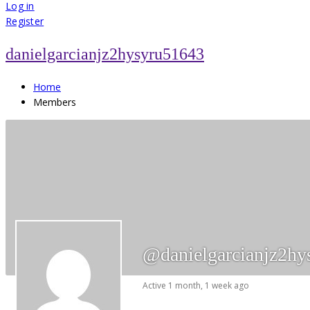
for:
Log in
Register
danielgarcianjz2hysyru51643
Home
Members
@danielgarcianjz2hy
Active 1 month, 1 week ago