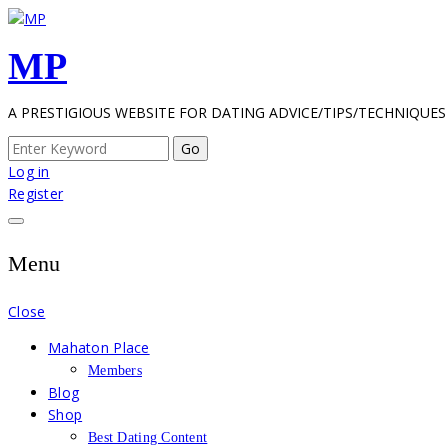
Skip
to
MP
content
A PRESTIGIOUS WEBSITE FOR DATING ADVICE/TIPS/TECHNIQUES
Search
for:
Log in
Register
Menu
Close
Mahaton Place
Members
Blog
Shop
Best Dating Content