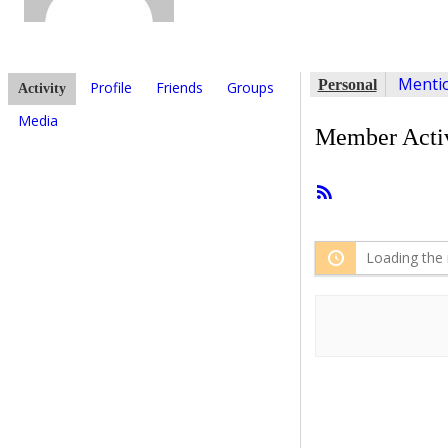
Menti
Personal
Profile
Friends
Groups
Activity
Media
Member Activ
RSS
Feed
Loading the 