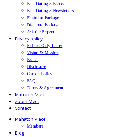
Best Dating e-Books
Best Dating e-Newsletters
Platinum Package
Diamond Package
Ask the Expert
Privacy policy
Editors Only Letter
Vision & Mission
Brand
Disclosure
Cookie Policy
FAQ
Terms & Agreement
Mahaton Music
Zoom Meet
Contact
Mahaton Place
Members
Blog