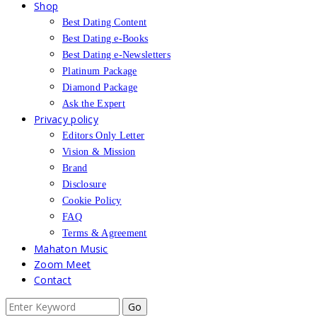
Shop
Best Dating Content
Best Dating e-Books
Best Dating e-Newsletters
Platinum Package
Diamond Package
Ask the Expert
Privacy policy
Editors Only Letter
Vision & Mission
Brand
Disclosure
Cookie Policy
FAQ
Terms & Agreement
Mahaton Music
Zoom Meet
Contact
Search