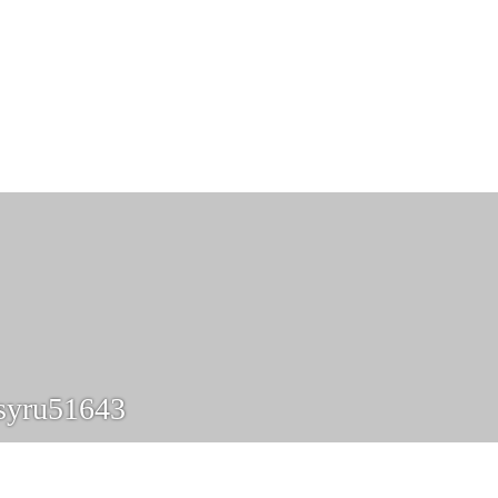
syru51643