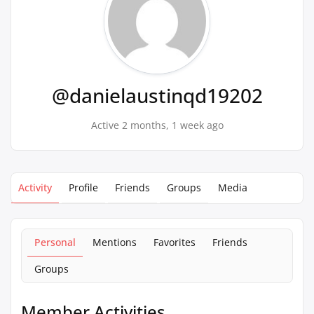
@danielaustinqd19202
Active 2 months, 1 week ago
Activity
Profile
Friends
Groups
Media
Personal
Mentions
Favorites
Friends
Groups
Member Activities