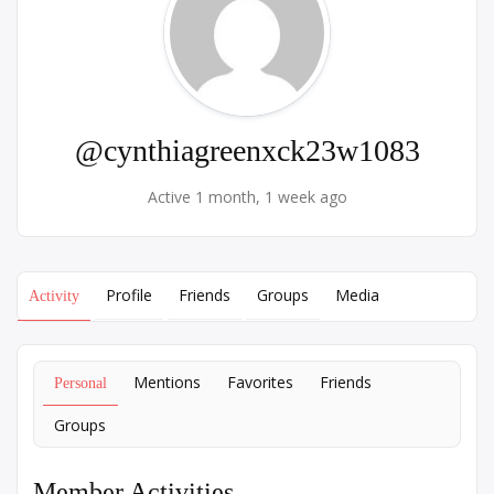
@cynthiagreenxck23w1083
Active 1 month, 1 week ago
Profile
Friends
Groups
Media
Activity
Mentions
Favorites
Friends
Personal
Groups
Member Activities