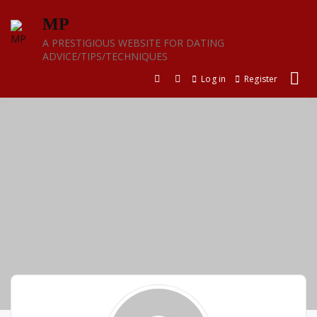
Skip
MP
to
content
A PRESTIGIOUS WEBSITE FOR DATING
ADVICE/TIPS/TECHNIQUES
Log in
Register