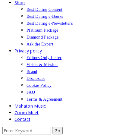
Shop
Best Dating Content
Best Dating e-Books
Best Dating e-Newsletters
Platinum Package
Diamond Package
Ask the Expert
Privacy policy
Editors Only Letter
Vision & Mission
Brand
Disclosure
Cookie Policy
FAQ
Terms & Agreement
Mahaton Music
Zoom Meet
Contact
Search