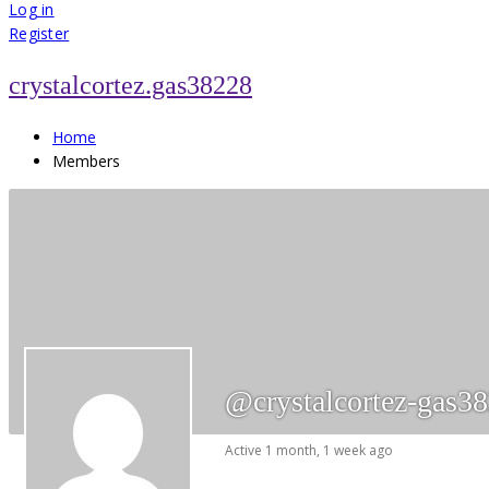
for:
Log in
Register
crystalcortez.gas38228
Home
Members
@crystalcortez-gas3
Active 1 month, 1 week ago