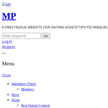
Skip
to
MP
content
A PRESTIGIOUS WEBSITE FOR DATING ADVICE/TIPS/TECHNIQUES
Search
for:
Log in
Register
Menu
Close
Mahaton Place
Members
Blog
Shop
Best Dating Content