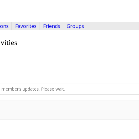
ions
Favorites
Friends
Groups
vities
 member’s updates. Please wait.