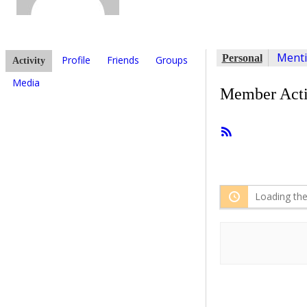
Ment
Personal
Profile
Friends
Groups
Activity
Media
Member Acti
RSS
Feed
Loading the