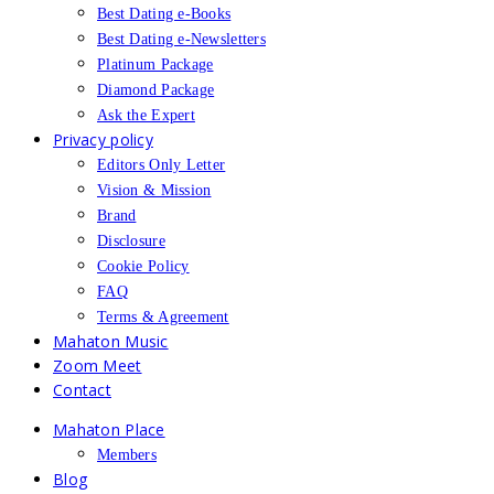
Best Dating e-Books
Best Dating e-Newsletters
Platinum Package
Diamond Package
Ask the Expert
Privacy policy
Editors Only Letter
Vision & Mission
Brand
Disclosure
Cookie Policy
FAQ
Terms & Agreement
Mahaton Music
Zoom Meet
Contact
Mahaton Place
Members
Blog