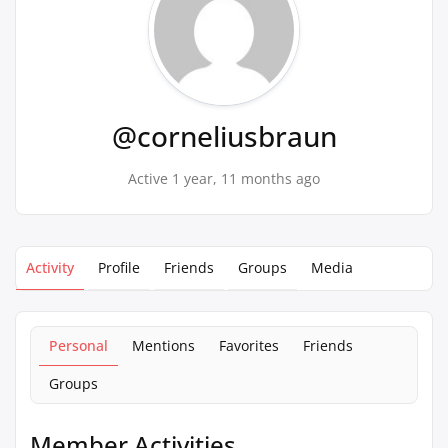
@corneliusbraun
Active 1 year, 11 months ago
Activity
Profile
Friends
Groups
Media
Personal
Mentions
Favorites
Friends
Groups
Member Activities