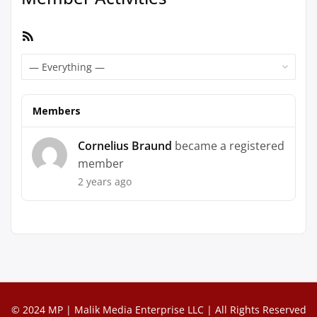
RSS
Feed
Show:
Members
Cornelius Braund
became a registered
member
2 years ago
© 2024 MP | Malik Media Enterprise LLC | All Rights Reserved