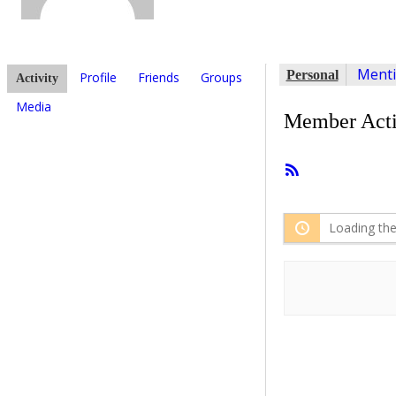
Ment
Personal
Profile
Friends
Groups
Activity
Media
Member Acti
RSS
Feed
Loading the