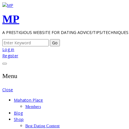
Skip
to
MP
content
A PRESTIGIOUS WEBSITE FOR DATING ADVICE/TIPS/TECHNIQUES
Search
for:
Log in
Register
Menu
Close
Mahaton Place
Members
Blog
Shop
Best Dating Content