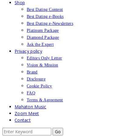
Shop
Best Dating Content
Best Dating e-Books
Best Dating e-Newsletters
Platinum Package
Diamond Package
Ask the Expert
Privacy policy
Editors Only Letter
Vision & Mission
Brand
Disclosure
Cookie Policy
FAQ
Terms & Agreement
Mahaton Music
Zoom Meet
Contact
Search