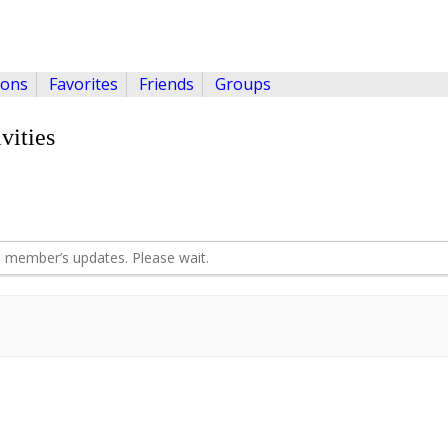
ions
Favorites
Friends
Groups
vities
 member’s updates. Please wait.