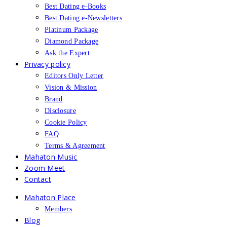
Best Dating e-Books
Best Dating e-Newsletters
Platinum Package
Diamond Package
Ask the Expert
Privacy policy
Editors Only Letter
Vision & Mission
Brand
Disclosure
Cookie Policy
FAQ
Terms & Agreement
Mahaton Music
Zoom Meet
Contact
Mahaton Place
Members
Blog