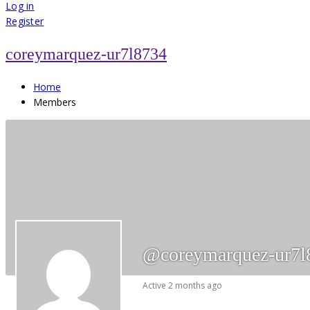
for:
Log in
Register
coreymarquez-ur7l8734
Home
Members
@coreymarquez-ur7l
Active 2 months ago