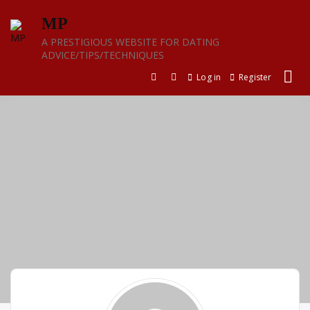
Skip
MP
to
content
A PRESTIGIOUS WEBSITE FOR DATING
ADVICE/TIPS/TECHNIQUES
Log in
Register