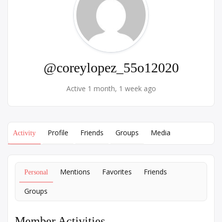
@coreylopez_55o12020
Active 1 month, 1 week ago
Profile
Friends
Groups
Media
Activity
Mentions
Favorites
Friends
Personal
Groups
Member Activities